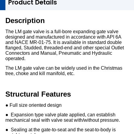
1
Product Details