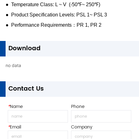
1
Download
no data
1
Contact Us
*
Name
Phone
*
Email
Company