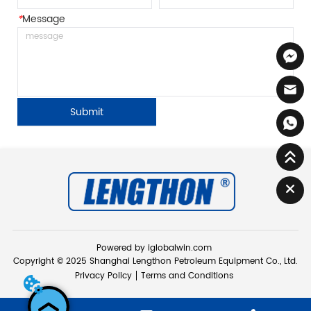
*
Message
Submit
Powered by iglobalwin.com
Copyright © 2025 Shanghai Lengthon Petroleum Equipment Co., Ltd.
Privacy Policy
Terms and Conditions