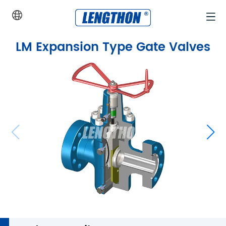
Home
>
Products
>
API 6A Valves and Actuators
>
LM Expansi
LM Expansion Type Gate Valves