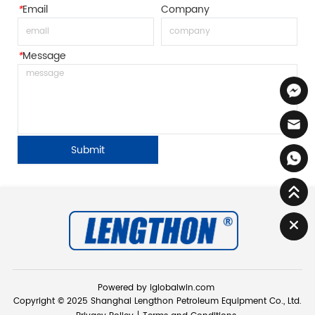
*
Email
Company
*
Message
Submit
Powered by iglobalwin.com
Copyright © 2025 Shanghai Lengthon Petroleum Equipment Co., Ltd.