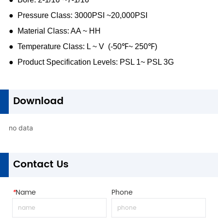
1
Download
no data
1
Contact Us
*
Name
Phone