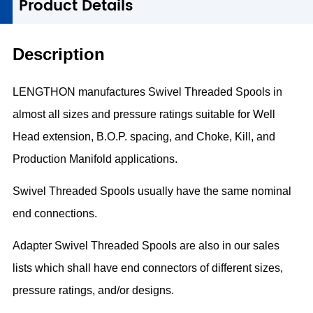
1
Product Details